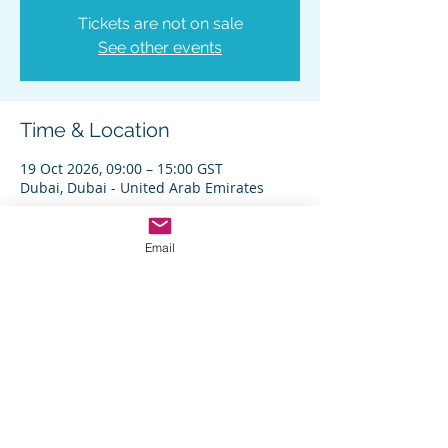
Tickets are not on sale
See other events
Time & Location
19 Oct 2026, 09:00 – 15:00 GST
Dubai, Dubai - United Arab Emirates
Other dates
Mon 28 Sept, 9:00
Email
Share This Event
Home
|
Short Programs
|
Custom Programs
|
Careers
|
FAQs
|
Contact Us
|
Privacy Policy