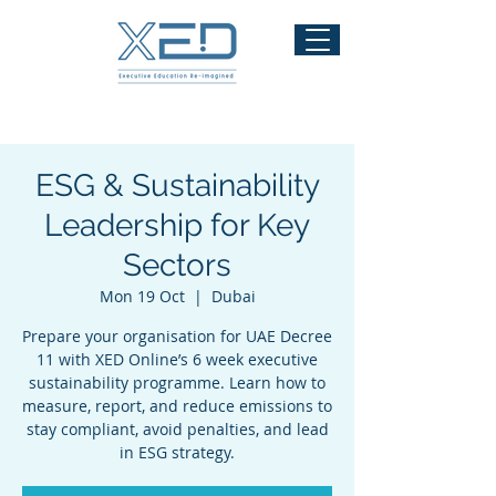
ESG & Sustainability
Leadership for Key
Sectors
Mon 19 Oct
  |  
Dubai
Prepare your organisation for UAE Decree
11 with XED Online’s 6 week executive
sustainability programme. Learn how to
measure, report, and reduce emissions to
stay compliant, avoid penalties, and lead
in ESG strategy.