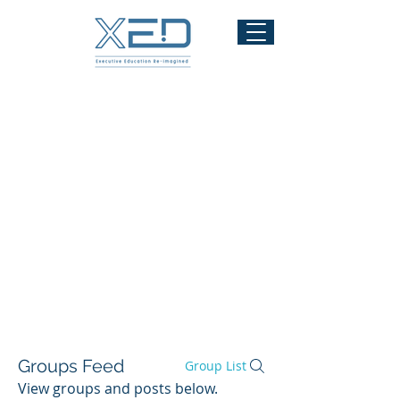
Modules
Readings
Assessments
Community
Contact
Admin
Groups Feed
Group List
View groups and posts below.