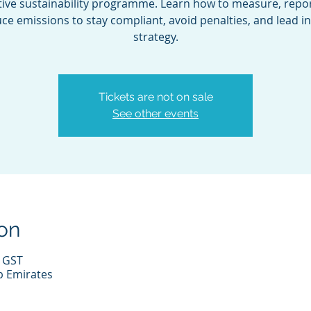
tive sustainability programme. Learn how to measure, repor
ce emissions to stay compliant, avoid penalties, and lead i
strategy.
Tickets are not on sale
See other events
on
0 GST
b Emirates