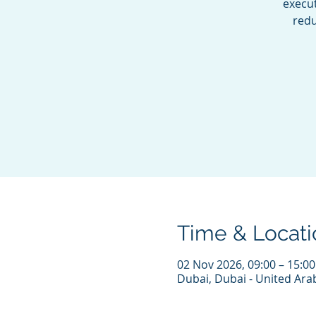
execu
redu
Time & Locati
02 Nov 2026, 09:00 – 15:0
Dubai, Dubai - United Ara