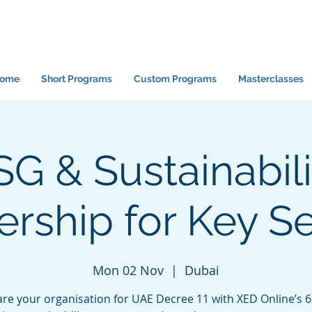
ome
Short Programs
Custom Programs
Masterclasses
SG & Sustainabili
rship for Key S
Mon 02 Nov
  |  
Dubai
re your organisation for UAE Decree 11 with XED Online’s 