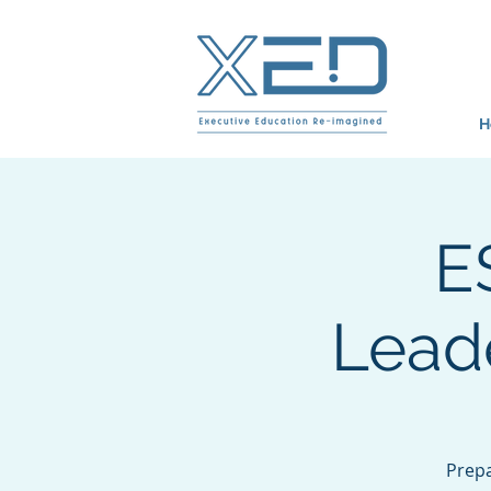
H
E
Leade
Prepa