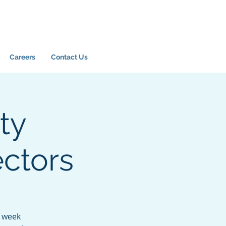
Careers
Contact Us
ty
ectors
6 week