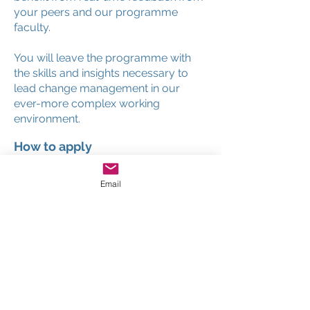
your peers and our programme
faculty.
You will leave the programme with
the skills and insights necessary to
lead change management in our
ever-more complex working
environment.
How to apply
Places on this world leading program
Email
are strictly limited to ensure you have
the opportunity to engage and
interact with the professor and your
fellow participants. Simply complete
the online application form, submit
your payment details and within
moments you will receive
confirmation of your acceptance on
the program.