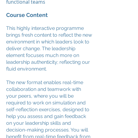
functional teams
Course Content
This highly interactive programme
brings fresh content to reflect the new
environment in which leaders look to
deliver change. The leadership
element focuses much more on
leadership authenticity; reflecting our
fluid environment.
The new format enables real-time
collaboration and teamwork with
your peers, where you will be
required to work on simulation and
self-reflection exercises, designed to
help you assess and gain feedback
on your leadership skills and
decision-making processes. You will
benefit from real-time feedback from