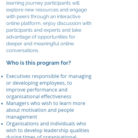
learning journey participants will
explore new resources and engage
with peers through an interactive
online platform, enjoy discussion with
participants and experts and take
advantage of opportunities for
deeper and meaningful online
conversations.
Who is this program for?
Executives responsible for managing
or developing employees, to
improve performance and
organisational effectiveness
Managers who wish to learn more
about motivation and people
management
Organisations and individuals who
wish to develop leadership qualities
during times of organisational