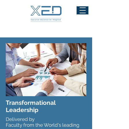
Transformational
Leadership
Delivered by
Faculty from the World's leading