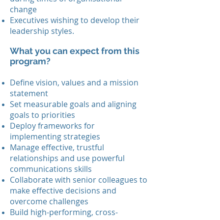
change
Executives wishing to develop their
leadership styles.
What you can expect from this
program?
Define vision, values and a mission
statement
Set measurable goals and aligning
goals to priorities
Deploy frameworks for
implementing strategies
Manage effective, trustful
relationships and use powerful
communications skills
Collaborate with senior colleagues to
make effective decisions and
overcome challenges
Build high-performing, cross-