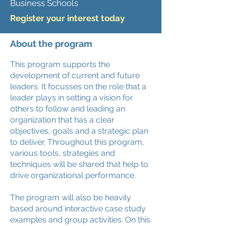
Business Schools
Register your interest today
About the program
This program supports the
development of current and future
leaders. It focusses on the role that a
leader plays in setting a vision for
others to follow and leading an
organization that has a clear
objectives, goals and a strategic plan
to deliver. Throughout this program,
various tools, strategies and
techniques will be shared that help to
drive organizational performance.
The program will also be heavily
based around interactive case study
examples and group activities.
On this