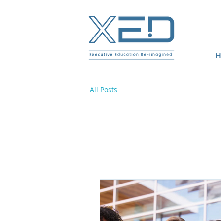
H
All Posts
All Posts