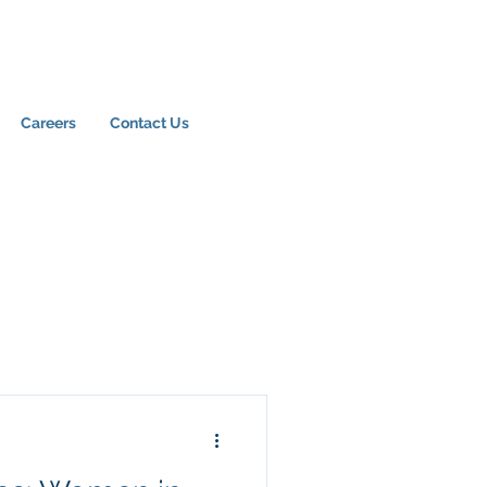
Careers
Contact Us