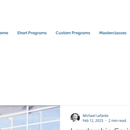
ome
Short Programs
Custom Programs
Masterclasses
Michael Lefante
Feb 12, 2025
2 min read