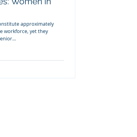
ies: Women in
onstitute approximately
e workforce, yet they
nior...
olicy