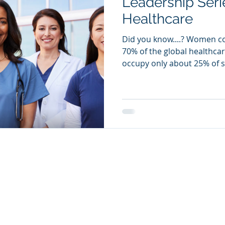
Leadership Ser
Healthcare
Did you know....? Women c
70% of the global healthcar
occupy only about 25% of se
s
|
Custom Programs
|
Careers
|
FAQs
|
Contact Us
|
Privacy P
© 2026 XED Online