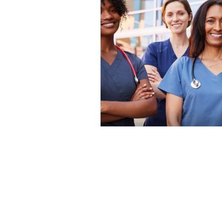
Home
|
Short Program